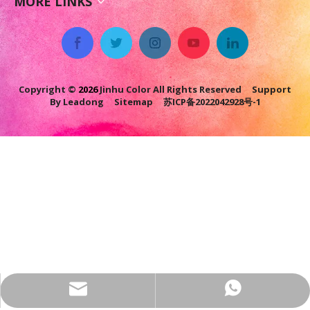
MORE LINKS
Copyright ©
2026
Jinhu Color All Rights Reserved Support
By
Leadong
Sitemap
苏ICP备2022042928号-1
jhcolor@colorpowdercoating.com
+86-17749558526