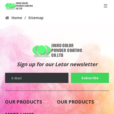
Home
/
Sitemap
Sign up for our Letor newsletter
Subscribe
E-Mail
OUR PRODUCTS
OUR PRODUCTS