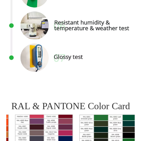
RAL & PANTONE Color Card