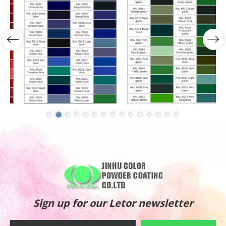
Sign up for our Letor newsletter