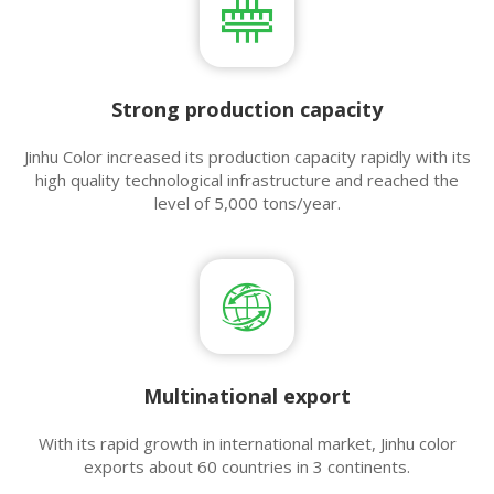
Strong production capacity
Jinhu Color increased its production capacity rapidly with its
high quality technological infrastructure and reached the
level of 5,000 tons/year.
Multinational export​​​​​​​
With its rapid growth in international market, Jinhu color
exports about 60 countries in 3 continents.