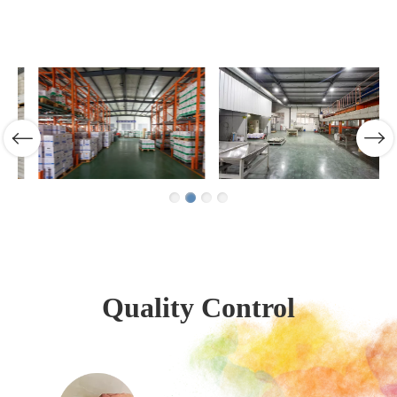
Quality Control