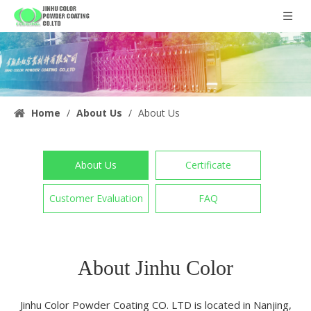
Home
/
About Us
/
About Us
About Us
Certificate
Customer Evaluation
FAQ
About Jinhu Color
Jinhu Color Powder Coating CO. LTD is located in Nanjing,