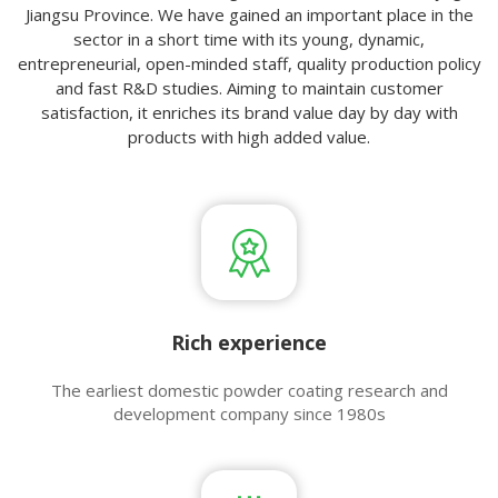
Jiangsu Province. We have gained an important place in the
sector in a short time with its young, dynamic,
entrepreneurial, open-minded staff, quality production policy
and fast R&D studies. Aiming to maintain customer
satisfaction, it enriches its brand value day by day with
products with high added value.
Rich experience​​​​​​​
The earliest domestic powder coating research and
development company since 1980s