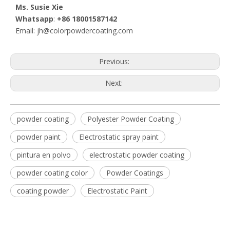
Ms. Susie Xie
Whatsapp
:
+86 18001587142
Email: jh@colorpowdercoating.com
Previous:
Next:
powder coating
Polyester Powder Coating
powder paint
Electrostatic spray paint
pintura en polvo
electrostatic powder coating
powder coating color
Powder Coatings
coating powder
Electrostatic Paint