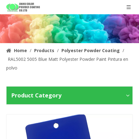
Home
/
Products
/
Polyester Powder Coating
/
RAL5002 5005 Blue Matt Polyester Powder Paint Pintura en
polvo
Product Category