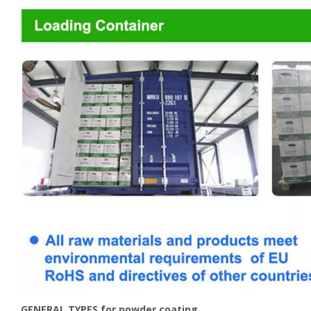
GENERAL TYPES for powder coating