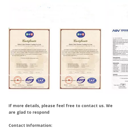
If more details, please feel free to contact us. We
are glad to respond
Contact Information: