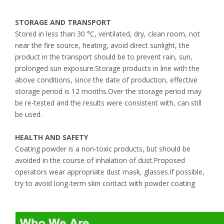
STORAGE AND TRANSPORT
Stored in less than 30 °C, ventilated, dry, clean room, not
near the fire source, heating, avoid direct sunlight, the
product in the transport should be to prevent rain, sun,
prolonged sun exposure.Storage products in line with the
above conditions, since the date of production, effective
storage period is 12 months.Over the storage period may
be re-tested and the results were consistent with, can still
be used.
HEALTH AND SAFETY
Coating powder is a non-toxic products, but should be
avoided in the course of inhalation of dust.Proposed
operators wear appropriate dust mask, glasses.If possible,
try to avoid long-term skin contact with powder coating