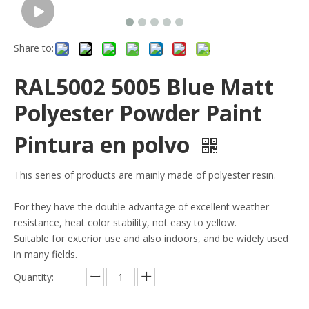
Share to:
RAL5002 5005 Blue Matt
Polyester Powder Paint
Pintura en polvo
This series of products are mainly made of polyester resin.
For they have the double advantage of excellent weather
resistance, heat color stability, not easy to yellow.
Suitable for exterior use and also indoors, and be widely used
in many fields.
Quantity: