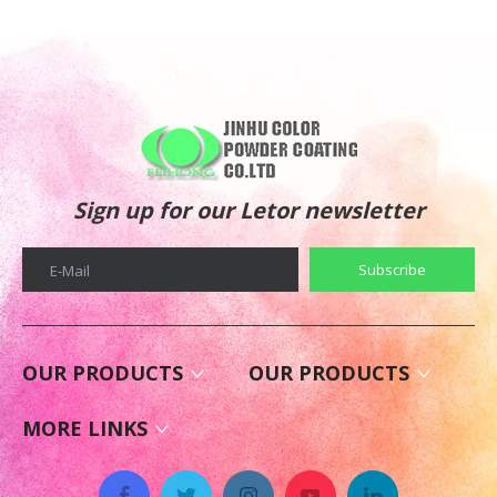
Sign up for our Letor newsletter
Subscribe
E-Mail
OUR PRODUCTS
OUR PRODUCTS
MORE LINKS