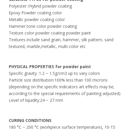
Polyester /Hybrid powder coating
Epoxy Powder coating color
Metallic powder coating color
Hammer tone color powder coating
Texture color powder coating powder paint
Textures include sand grain, hammer, silk pattern, sand
textured, marble,metallic, multi-color etc
PHYSICAL PROPERTIES for powder paint
Specific gravity :1.2 ~ 1.5g/cm3 up to vary colors
Particle size distribution:100% less than 100 microns
(depending on the specific indicators art effects may be,
according to the special requirements of painting adjusted)
Level of liquidity:24 ~ 27 mm
CURING CONDITIONS
180 °C ~ 200 °C (workpiece surface temperature), 10-15