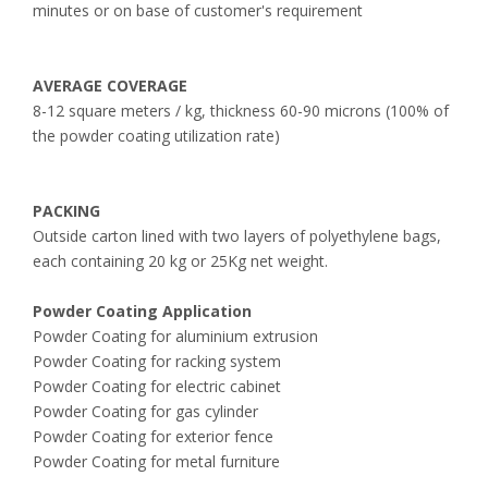
minutes or on base of customer's requirement
AVERAGE COVERAGE
8-12 square meters / kg, thickness 60-90 microns (100% of
the powder coating utilization rate)
PACKING
Outside carton lined with two layers of polyethylene bags,
each containing 20 kg or 25Kg net weight.
Powder Coating Application
Powder Coating for aluminium extrusion
Powder Coating for racking system
Powder Coating for electric cabinet
Powder Coating for gas cylinder
Powder Coating for exterior fence
Powder Coating for metal furniture