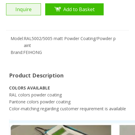
Inquire
Add to Basket
Model:
RAL5002/5005 matt Powder Coating/Powder p
aint
Brand:
FEIHONG
Product Description
COLORS AVAILABLE
RAL colors powder coating
Pantone colors powder coating
Color-matching regarding customer requirement is available