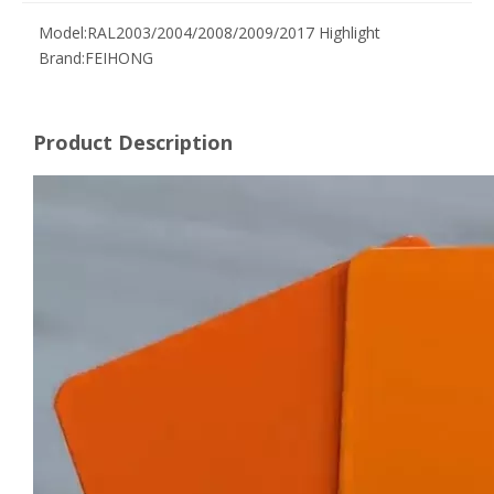
Model:
RAL2003/2004/2008/2009/2017 Highlight
Brand:
FEIHONG
Product Description