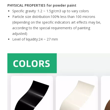
PHYSICAL PROPERTIES for powder paint
Specific gravity :1.2 ~ 1.5g/cm3 up to vary colors
Particle size distribution:100% less than 100 microns
(depending on the specific indicators art effects may be,
according to the special requirements of painting
adjusted)
Level of liquidity:24 ~ 27 mm