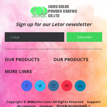
Sign up for our Letor newsletter
Subscribe
E-Mail
OUR PRODUCTS
OUR PRODUCTS
MORE LINKS
Copyright ©
2026
Jinhu Color All Rights Reserved Support
By
Leadong
Sitemap
苏ICP备2022042928号-1