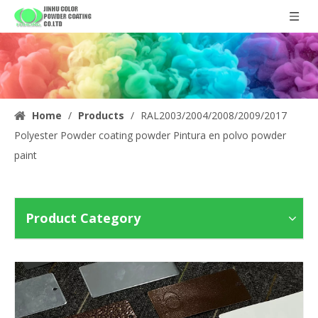
Home
/
Products
/
RAL2003/2004/2008/2009/2017
Polyester Powder coating powder Pintura en polvo powder
paint
Product Category