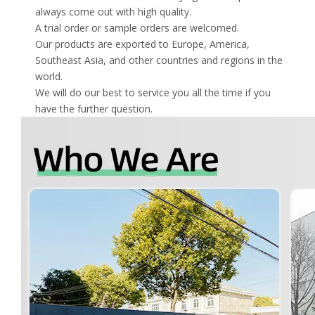
always come out with high quality.
A trial order or sample orders are welcomed.
Our products are exported to Europe, America,
Southeast Asia, and other countries and regions in the
world.
We will do our best to service you all the time if you
have the further question.