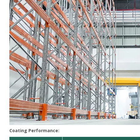
Coating Performance: