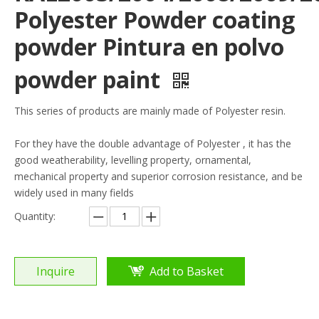
Polyester Powder coating
powder Pintura en polvo
powder paint
This series of products are mainly made of Polyester resin.
For they have the double advantage of Polyester , it has the
good weatherability, levelling property, ornamental,
mechanical property and superior corrosion resistance, and be
widely used in many fields
Quantity:
Inquire
Add to Basket