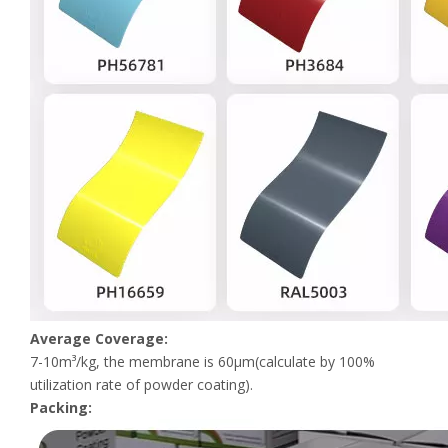
Average Coverage:
7-10m³/kg, the membrane is 60μm(calculate by 100%
utilization rate of powder coating).
Packing: