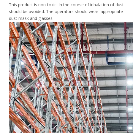
This product is non-toxic. In the course of inhalation of dust
should be avoided. The operators should wear appropriate
dust mask and glasses.