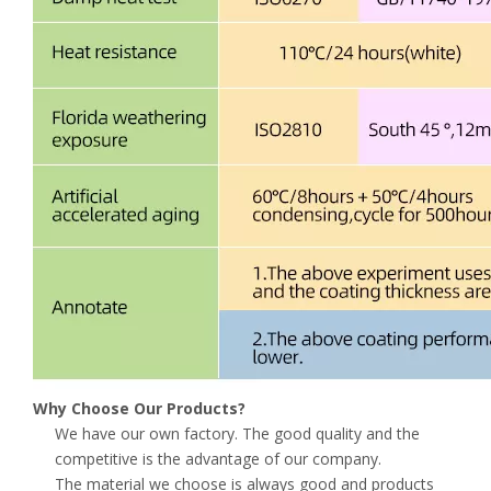
Why Choose Our Products?
We have our own factory. The good quality and the
competitive is the advantage of our company.
The material we choose is always good and products