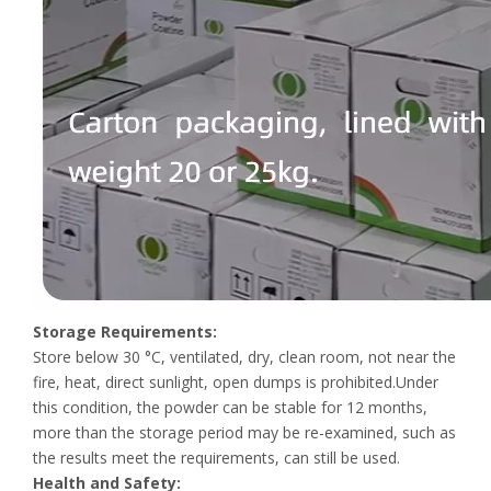
Storage Requirements:
Store below 30 °C, ventilated, dry, clean room, not near the
fire, heat, direct sunlight, open dumps is prohibited.Under
this condition, the powder can be stable for 12 months,
more than the storage period may be re-examined, such as
the results meet the requirements, can still be used.
Health and Safety: