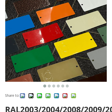
Share to:
RAL2003/2004/2008/2009/2