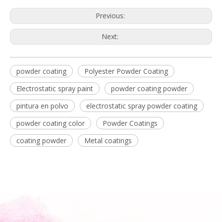
Previous:
Next:
powder coating
Polyester Powder Coating
Electrostatic spray paint
powder coating powder
pintura en polvo
electrostatic spray powder coating
powder coating color
Powder Coatings
coating powder
Metal coatings