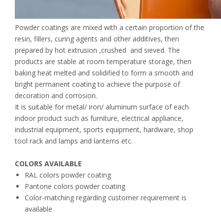
Powder coatings are mixed with a certain proportion of the
resin, fillers, curing agents and other additives, then
prepared by hot extrusion ,crushed and sieved. The
products are stable at room temperature storage, then
baking heat melted and solidified to form a smooth and
bright permanent coating to achieve the purpose of
decoration and corrosion.
It is suitable for metal/ iron/ aluminum surface of each
indoor product such as furniture, electrical appliance,
industrial equipment, sports equipment, hardware, shop
tool rack and lamps and lanterns etc.
COLORS AVAILABLE
RAL colors powder coating
Pantone colors powder coating
Color-matching regarding customer requirement is
available