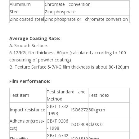
Aluminium
Chromate conversion
Steel
Zinc phosphate
Zinc coated steel
Zinc phosphate or chromate conversion
Average Coating Rate:
A. Smooth Surface:
6-12/KG, film thickness 60μm (calculated according to 100
consuming of powder coating)
B. Texture Surface:5-7/KG,film thickness is about 80-120μm
Film Performance:
Test standard and
Test Item
Test index
Method
GB/T 1732
Impact resistance
ISO6272
50kg·cm
-1993
Adhension(cross-
GB/T 9286
ISO2409
Class 0
cut)
- 1998
GB/T 6742-
Flexibility
ISO1519
2mm