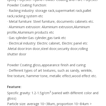
Powder Coating Function:
· Racking industry: storage rack,supermarket rack,pallet
rack,racking system etc
· Metal furniture: Steel furniture, documents cabinets etc.
· Aluminium extrusion: Aluminium extrusion,Aluminium
profile,Aluminium products etc
· Gas sylinder:Gas cylinder,gas tank etc
· Electrical industry: Electric cabinet, Electric panel etc
.Metal door:Iron door,steel door,security door,rolling
shutter door
Powder Coating gloss,appearance finish and curing:
· Defferent types of art textures, such as sandy, wrinkle,
fine texture, hammer tone, metallic effect,wood effect etc.
Feature:
3
Specific gravity: 1.2-1.5g/cm
(varied with different color and
gloss)
Particle size: average 10~38um, proportion 10~84um >