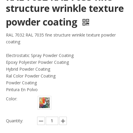
structure wrinkle texture
powder coating
RAL 7032 RAL 7035 fine structure wrinkle texture powder
coating
Electrostatic Spray Powder Coating
Epoxy Polyester Powder Coating
Hybrid Powder Coating
Ral Color Powder Coating
Powder Coating
Pintura En Polvo
Color:
Quantity: