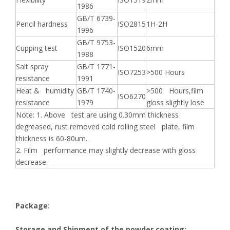
1986
GB/T 6739-
Pencil hardness
ISO2815
1H-2H
1996
GB/T 9753-
Cupping test
ISO1520
6mm
1988
Salt spray
GB/T 1771-
ISO7253
>500 Hours
resistance
1991
Heat & humidity
GB/T 1740-
>500 Hours,film
ISO6270
resistance
1979
gloss slightly lose
Note: 1. Above test are using 0.30mm thickness
degreased, rust removed cold rolling steel plate, film
thickness is 60-80um.
2. Film performance may slightly decrease with gloss
decrease.
Package:
Storage and Shipment of the powder coating: