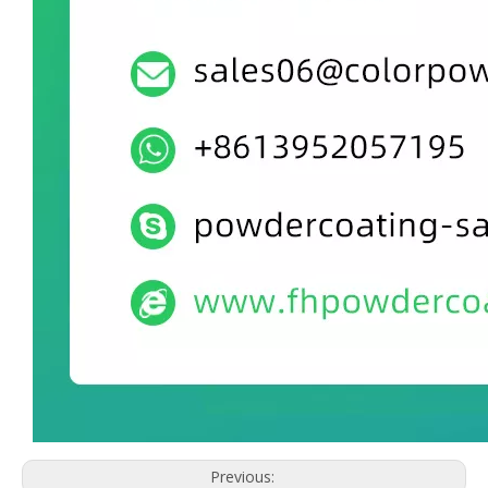
Previous: