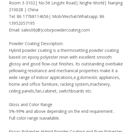
Room 3-3102| No.56 Lingzhi Road| Xinghe World| Nanjing
210028 | China
Tel: 86 17768114656| Mob/Wechat/Whatsapp: 86
13952057195
Email: sales06(@)colorpowdercoating.com
Powder Coating Description:
Hybrid powder coating is a thermosetting powder coating
based on epoxy polyester resin with excellent smooth
glossy and good flow-out finishes. Its outstanding overbake
yellowing resistance and mechanical properties make it a
wide range of indoor applications,e.g.domestic appliances,
home and office furniture, racking system,machinery,
ceiling panels,fan,cabinet, switchboards etc.
Gloss and Color Range
5%-99% and above depending on the end requirement .
Full color range isavailable.
Epoxy Polyester Hybrid Powder Coating and Pure Polyester