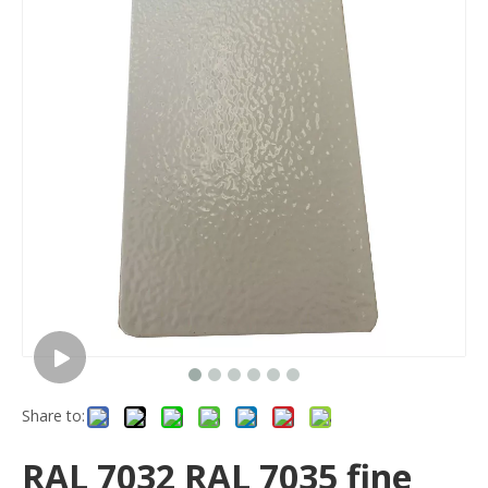
Share to:
RAL 7032 RAL 7035 fine