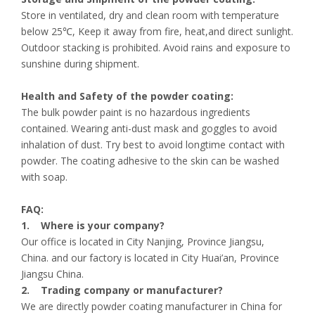
Store in ventilated, dry and clean room with temperature
below 25℃, Keep it away from fire, heat,and direct sunlight.
Outdoor stacking is prohibited. Avoid rains and exposure to
sunshine during shipment.
Health and Safety of the powder coating:
The bulk powder paint is no hazardous ingredients
contained. Wearing anti-dust mask and goggles to avoid
inhalation of dust. Try best to avoid longtime contact with
powder. The coating adhesive to the skin can be washed
with soap.
FAQ:
1. Where is your company?
Our office is located in City Nanjing, Province Jiangsu,
China. and our factory is located in City Huai’an, Province
Jiangsu China.
2. Trading company or manufacturer?
We are directly powder coating manufacturer in China for