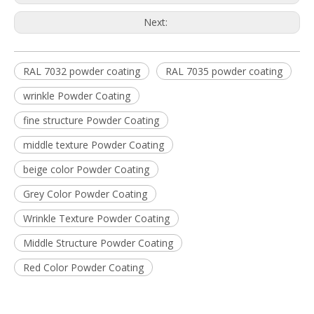
Next:
RAL 7032 powder coating
RAL 7035 powder coating
wrinkle Powder Coating
fine structure Powder Coating
middle texture Powder Coating
beige color Powder Coating
Grey Color Powder Coating
Wrinkle Texture Powder Coating
Middle Structure Powder Coating
Red Color Powder Coating