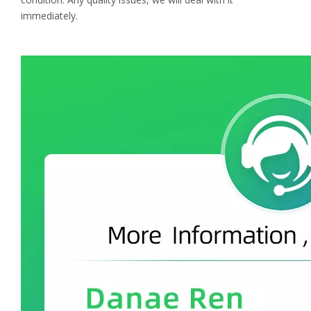
immediately.