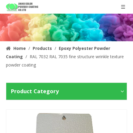
Home
/
Products
/
Epoxy Polyester Powder
Coating
/
RAL 7032 RAL 7035 fine structure wrinkle texture
powder coating
Product Category