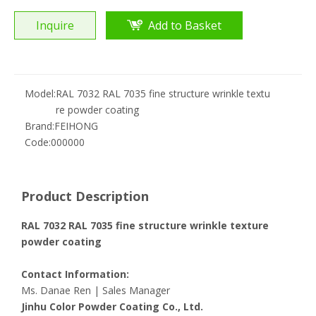
Inquire
Add to Basket
Model:
RAL 7032 RAL 7035 fine structure wrinkle textu
re powder coating
Brand:
FEIHONG
Code:
000000
Product Description
RAL 7032 RAL 7035 fine structure wrinkle texture
powder coating
Contact Information:
Ms. Danae Ren | Sales Manager
Jinhu Color Powder Coating Co., Ltd.