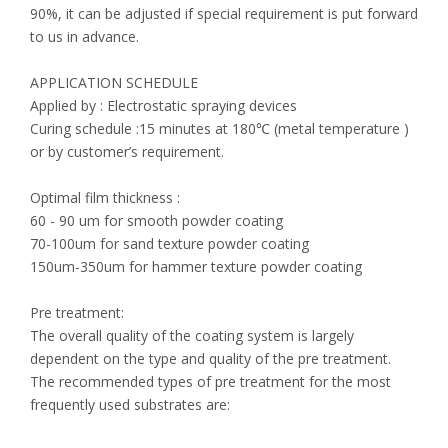
90%, it can be adjusted if special requirement is put forward
to us in advance.
APPLICATION SCHEDULE
Applied by : Electrostatic spraying devices
Curing schedule :15 minutes at 180℃ (metal temperature )
or by customer’s requirement.
Optimal film thickness :
60 - 90 um for smooth powder coating
70-100um for sand texture powder coating
150um-350um for hammer texture powder coating
Pre treatment:
The overall quality of the coating system is largely
dependent on the type and quality of the pre treatment.
The recommended types of pre treatment for the most
frequently used substrates are: