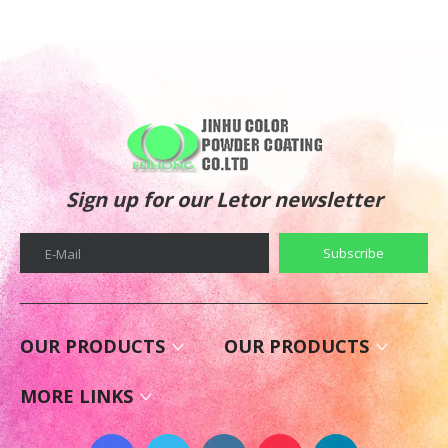
Sign up for our Letor newsletter
Subscribe
E-Mail
OUR PRODUCTS
OUR PRODUCTS
MORE LINKS