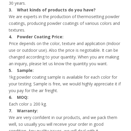
30 years.
3. What kinds of products do you have?
We are experts in the production of thermosetting powder
coatings, producing powder coatings of various colors and
textures.
4. Powder Coating Price:
Price depends on the color, texture and application (Indoor
use or outdoor use). Also the price is negotiable. It can be
changed according to your quantity. When you are making
an inquiry, please let us know the quantity you want.
5. Sample:
1kg powder coating sample is available for each color for
your testing. Sample is free, we would highly appreciate it if
you pay for the air freight.
6. MOQ:
Each color ≥ 200 kg.
7. Warranty:
We are very confident in our products, and we pack them
well, so usually you will receive your order in good
condition. Any quality issues, we will deal with it