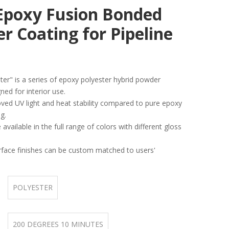
Epoxy Fusion Bonded
r Coating for Pipeline
er" is a series of epoxy polyester hybrid powder
ned for interior use.
oved UV light and heat stability compared to pure epoxy
g.
 available in the full range of colors with different gloss
rface finishes can be custom matched to users'
POLYESTER
200 DEGREES 10 MINUTES