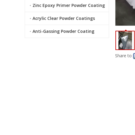
Zinc Epoxy Primer Powder Coating
Acrylic Clear Powder Coatings
Anti-Gassing Powder Coating
Share to: