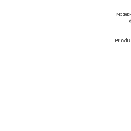
Model:
d
Produ