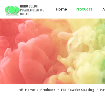
Home
Products
A
Home
/
Products
/
FBE Powder Coating
/
Pur