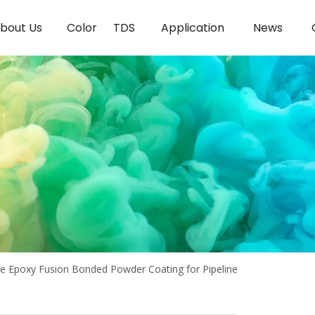
bout Us
Color
TDS
Application
News
e Epoxy Fusion Bonded Powder Coating for Pipeline