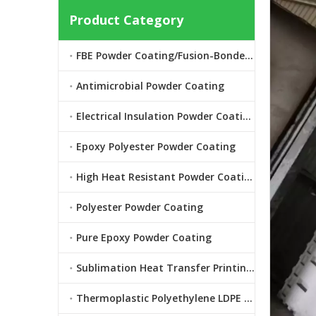
Product Category
FBE Powder Coating/Fusion-Bonded Epoxy Powder Coating
Antimicrobial Powder Coating
Electrical Insulation Powder Coating
Epoxy Polyester Powder Coating
High Heat Resistant Powder Coating
Polyester Powder Coating
Pure Epoxy Powder Coating
Sublimation Heat Transfer Printing Powder Coating
Thermoplastic Polyethylene LDPE Powder Coating