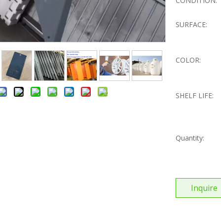
CONDITION:
SURFACE:
COLOR:
SHELF LIFE:
Quantity:
Inquire