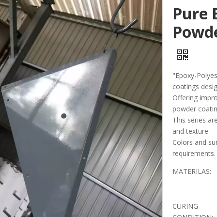
Pure 
Powde
"Epoxy-Polyest
coatings desig
Offering impr
powder coatin
This series are
and texture.
Colors and su
requirements.
MATERILAS:
CURING