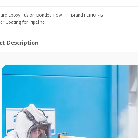
Pure Epoxy Fusion Bonded Pow
Brand:
FEIHONG
er Coating for Pipeline
ct Description