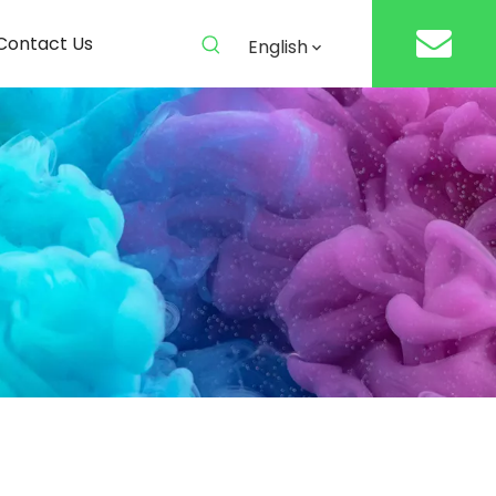
Contact Us
English