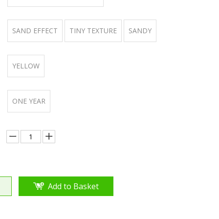
SAND EFFECT
TINY TEXTURE
SANDY
YELLOW
ONE YEAR
Add to Basket