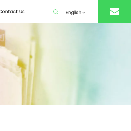
Contact Us
English