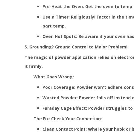
Pre-Heat the Oven: Get the oven to temp
Use a Timer: Religiously! Factor in the tim
part temp.
Oven Hot Spots: Be aware if your oven has
5. Grounding? Ground Control to Major Problem!
The magic of powder application relies on electro
it firmly.
What Goes Wrong:
Poor Coverage: Powder won't adhere consis
Wasted Powder: Powder falls off instead o
Faraday Cage Effect: Powder struggles to 
The Fix: Check Your Connection:
Clean Contact Point: Where your hook or h