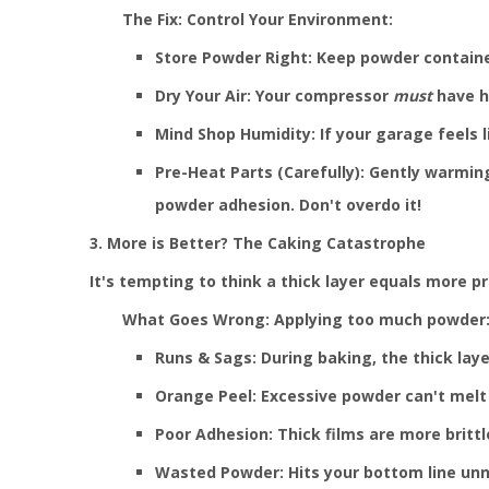
The Fix: Control Your Environment:
Store Powder Right: Keep powder container
Dry Your Air: Your compressor
must
have hi
Mind Shop Humidity: If your garage feels l
Pre-Heat Parts (Carefully): Gently warmin
powder adhesion. Don't overdo it!
3. More is Better? The Caking Catastrophe
It's tempting to think a thick layer equals more pr
What Goes Wrong: Applying too much powder
Runs & Sags: During baking, the thick laye
Orange Peel: Excessive powder can't melt
Poor Adhesion: Thick films are more brittl
Wasted Powder: Hits your bottom line unn