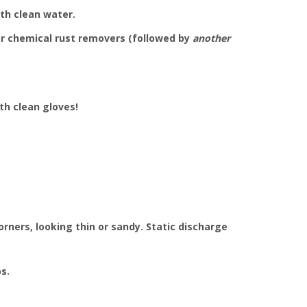
th clean water.
 or chemical rust removers (followed by
another
th clean gloves!
rners, looking thin or sandy. Static discharge
s.