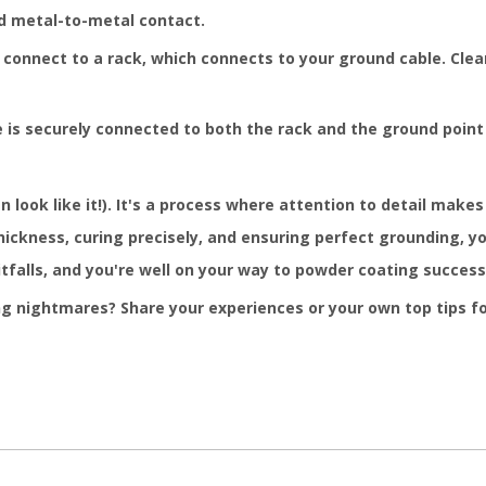
d metal-to-metal contact.
onnect to a rack, which connects to your ground cable. Clean
e is securely connected to both the rack and the ground point
look like it!). It's a process where attention to detail makes 
thickness, curing precisely, and ensuring perfect grounding, 
falls, and you're well on your way to powder coating success 
 nightmares? Share your experiences or your own top tips f