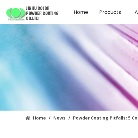
Home
Products
A
Home
/
News
/
Powder Coating Pitfalls: 5 C