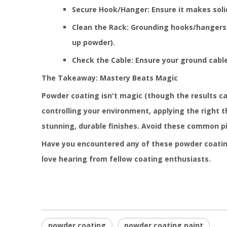
Secure Hook/Hanger: Ensure it makes soli
Clean the Rack: Grounding hooks/hangers c
up powder).
Check the Cable: Ensure your ground cabl
The Takeaway: Mastery Beats Magic
Powder coating isn't magic (though the results can 
controlling your environment, applying the right 
stunning, durable finishes. Avoid these common pit
Have you encountered any of these powder coating
love hearing from fellow coating enthusiasts.
powder coating
powder coating paint