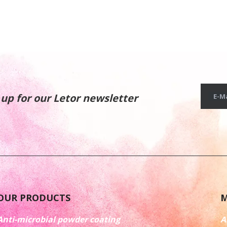
 up for our Letor newsletter
E-Ma
OUR PRODUCTS
M
Anti-microbial powder coating
A