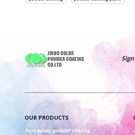
Sign
OUR PRODUCTS
Pure epoxy powder coating