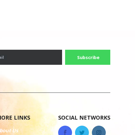
Subscribe
il
ORE LINKS
SOCIAL NETWORKS
bout Us