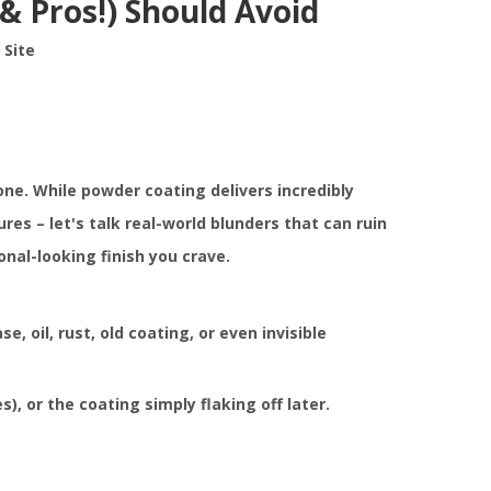
& Pros!) Should Avoid
:
Site
ne. While powder coating delivers incredibly
s – let's talk real-world blunders that can ruin
nal-looking finish you crave.
e, oil, rust, old coating, or even invisible
, or the coating simply flaking off later.