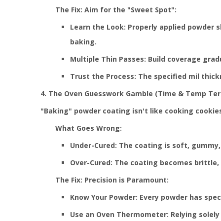
The Fix: Aim for the "Sweet Spot":
Learn the Look: Properly applied powder s
baking.
Multiple Thin Passes: Build coverage grad
Trust the Process: The specified mil thick
4. The Oven Guesswork Gamble (Time & Temp Ter
"Baking" powder coating isn't like cooking cookies
What Goes Wrong:
Under-Cured: The coating is soft, gummy, 
Over-Cured: The coating becomes brittle, l
The Fix: Precision is Paramount:
Know Your Powder: Every powder has specif
Use an Oven Thermometer: Relying solely 