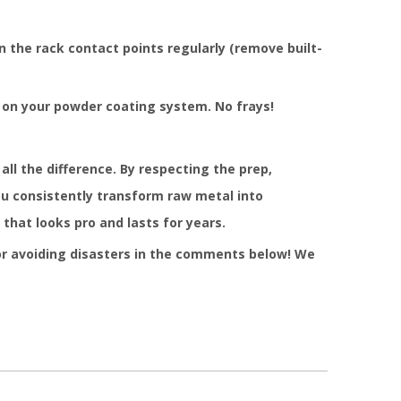
 the rack contact points regularly (remove built-
 on your powder coating system. No frays!
all the difference. By respecting the prep,
you consistently transform raw metal into
that looks pro and lasts for years.
or avoiding disasters in the comments below! We