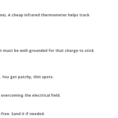
me). A cheap infrared thermometer helps track
rt must be well-grounded for that charge to stick
 You get patchy, thin spots.
vercoming the electrical field.
free. Sand it if needed.