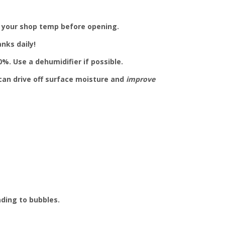
 your shop temp before opening.
nks daily!
%. Use a dehumidifier if possible.
can drive off surface moisture and
improve
ading to bubbles.