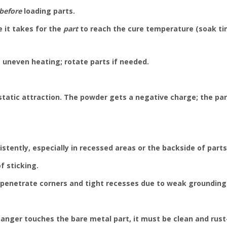
before
loading parts.
e it takes for the
part
to reach the cure temperature (soak ti
 uneven heating; rotate parts if needed.
static attraction. The powder gets a negative charge; the pa
tently, especially in recessed areas or the backside of parts.
f sticking.
penetrate corners and tight recesses due to weak grounding o
anger touches the bare metal part, it must be clean and rust-