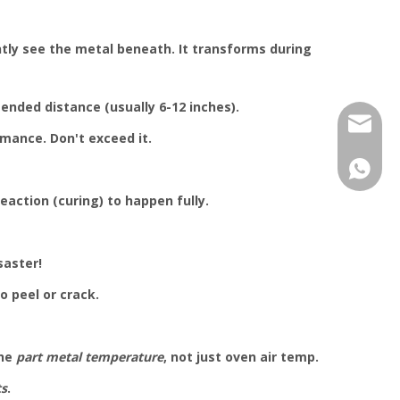
ntly see the metal beneath. It transforms during
ended distance (usually 6-12 inches).
jhcolo
rmance. Don't exceed it.
+86-17
eaction (curing) to happen fully.
saster!
o peel or crack.
the
part metal temperature
, not just oven air temp.
ts
.