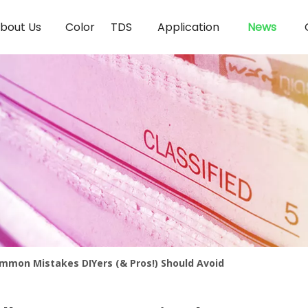
bout Us
Color
TDS
Application
News
ommon Mistakes DIYers (& Pros!) Should Avoid