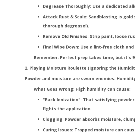
Degrease Thoroughly: Use a dedicated alka
Attack Rust & Scale: Sandblasting is gold
thorough degrease!).
Remove Old Finishes: Strip paint, loose ru
Final Wipe Down: Use a lint-free cloth and
Remember: Perfect prep takes time, but it's 90
2. Playing Moisture Roulette (Ignoring the Humidi
Powder and moisture are sworn enemies. Humidit
What Goes Wrong: High humidity can cause:
"Back Ionization": That satisfying powder 
fights the application.
Clogging: Powder absorbs moisture, clump
Curing Issues: Trapped moisture can cause