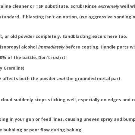
line cleaner or TSP substitute. Scrub! Rinse
extremely
well wi
 standard. If blasting isn't an option, use aggressive sanding
st, or old powder completely. Sandblasting excels here too.
 isopropyl alcohol
immediately
before coating. Handle parts wi
% of the battle. Don't rush it!
ty Gremlins)
y affects both the powder
and
the grounded metal part.
cloud suddenly stops sticking well, especially on edges and co
ing in your gun or feed lines, causing uneven spray and bump
 bubbling or poor flow during baking.