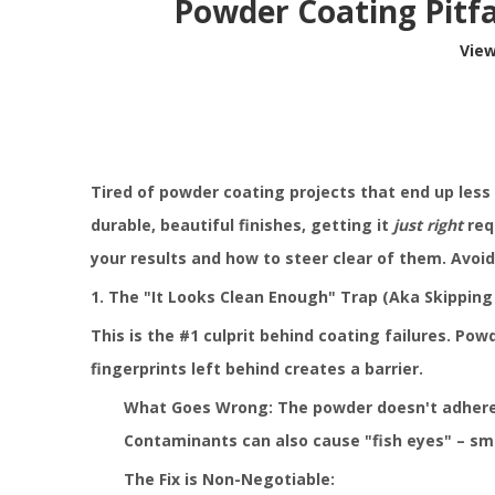
Powder Coating Pitfa
Vie
Tired of powder coating projects that end up less
durable, beautiful finishes, getting it
just right
req
your results and how to steer clear of them. Avoid
1. The "It Looks Clean Enough" Trap (Aka Skipping 
This is the #1 culprit behind coating failures. Powd
fingerprints left behind creates a barrier.
What Goes Wrong: The powder doesn't adhere pr
Contaminants can also cause "fish eyes" – smal
The Fix is Non-Negotiable: