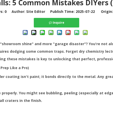
lls: 5 Common Mistakes DIYers (
ws:
0
Author: Site Editor Publish Time: 2025-07-22 Origin
Inquire
 "showroom shine" and more "garage disaster"? You're not alo
uires dodging some common traps. Forget dry chemistry lecture
ing these mistakes is key to unlocking that perfect, professio
Prep Like a Pro)
er coating isn't paint; it bonds directly to the metal. Any greas
operly. You might see bubbling, peeling (especially at edges)
l craters in the finish.