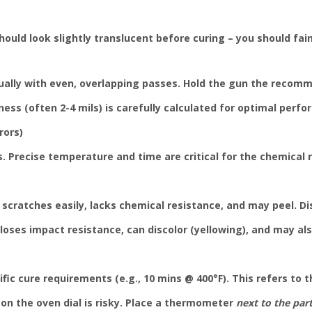
hould look slightly translucent before curing – you should fai
ually with even, overlapping passes. Hold the gun the recomm
ness (often 2-4 mils) is carefully calculated for optimal perfo
rors)
. Precise temperature and time are critical for the chemical r
scratches easily, lacks chemical resistance, and may peel. Di
oses impact resistance, can discolor (yellowing), and may als
ic cure requirements (e.g., 10 mins @ 400°F). This refers to 
on the oven dial is risky. Place a thermometer
next to the par