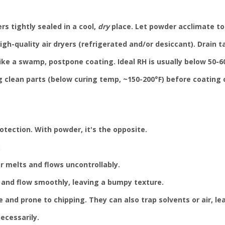
s tightly sealed in a cool,
dry
place. Let powder acclimate to
gh-quality air dryers (refrigerated and/or desiccant). Drain ta
ike a swamp, postpone coating. Ideal RH is usually below 50-60
g clean parts (below curing temp, ~150-200°F) before coating 
otection. With powder, it's the opposite.
:
r melts and flows uncontrollably.
 and flow smoothly, leaving a bumpy texture.
e and prone to chipping. They can also trap solvents or air, le
ecessarily.