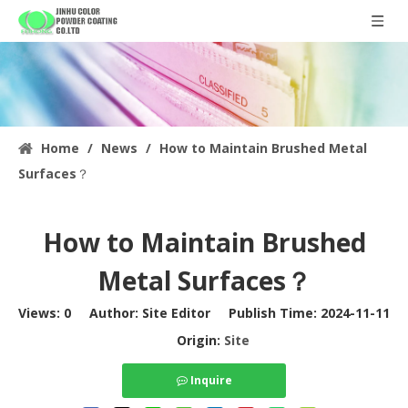
Home
/
News
/
How to Maintain Brushed Metal
Surfaces？
How to Maintain Brushed
Metal Surfaces？
Views:
0
Author: Site Editor Publish Time: 2024-11-11
Origin:
Site
Inquire