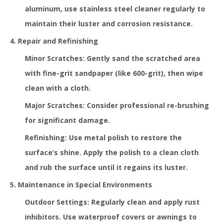
aluminum, use stainless steel cleaner regularly to
maintain their luster and corrosion resistance.
4. Repair and Refinishing
Minor Scratches: Gently sand the scratched area
with fine-grit sandpaper (like 600-grit), then wipe
clean with a cloth.
Major Scratches: Consider professional re-brushing
for significant damage.
Refinishing: Use metal polish to restore the
surface’s shine. Apply the polish to a clean cloth
and rub the surface until it regains its luster.
5. Maintenance in Special Environments
Outdoor Settings: Regularly clean and apply rust
inhibitors. Use waterproof covers or awnings to