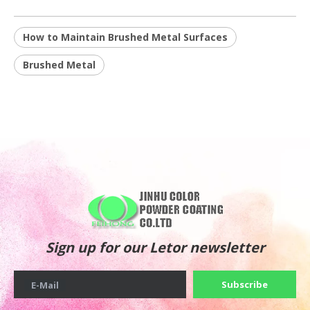
How to Maintain Brushed Metal Surfaces
Brushed Metal
Sign up for our Letor newsletter
Subscribe
E-Mail