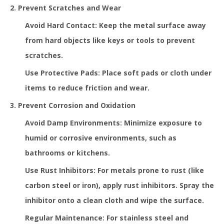
2. Prevent Scratches and Wear
Avoid Hard Contact: Keep the metal surface away
from hard objects like keys or tools to prevent
scratches.
Use Protective Pads: Place soft pads or cloth under
items to reduce friction and wear.
3. Prevent Corrosion and Oxidation
Avoid Damp Environments: Minimize exposure to
humid or corrosive environments, such as
bathrooms or kitchens.
Use Rust Inhibitors: For metals prone to rust (like
carbon steel or iron), apply rust inhibitors. Spray the
inhibitor onto a clean cloth and wipe the surface.
Regular Maintenance: For stainless steel and