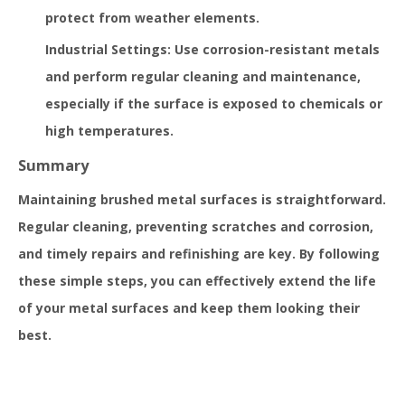
protect from weather elements.
Industrial Settings: Use corrosion-resistant metals
and perform regular cleaning and maintenance,
especially if the surface is exposed to chemicals or
high temperatures.
Summary
Maintaining brushed metal surfaces is straightforward.
Regular cleaning, preventing scratches and corrosion,
and timely repairs and refinishing are key. By following
these simple steps, you can effectively extend the life
of your metal surfaces and keep them looking their
best.