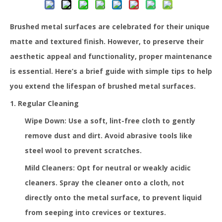
Brushed metal surfaces are celebrated for their unique
matte and textured finish. However, to preserve their
aesthetic appeal and functionality, proper maintenance
is essential. Here’s a brief guide with simple tips to help
you extend the lifespan of brushed metal surfaces.
1. Regular Cleaning
Wipe Down: Use a soft, lint-free cloth to gently
remove dust and dirt. Avoid abrasive tools like
steel wool to prevent scratches.
Mild Cleaners: Opt for neutral or weakly acidic
cleaners. Spray the cleaner onto a cloth, not
directly onto the metal surface, to prevent liquid
from seeping into crevices or textures.