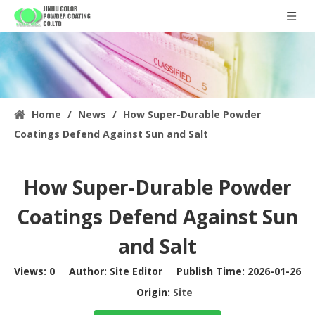
Home
/
News
/
How Super-Durable Powder
Coatings Defend Against Sun and Salt
How Super-Durable Powder
Coatings Defend Against Sun
and Salt
Views:
0
Author: Site Editor Publish Time: 2026-01-26
Origin:
Site