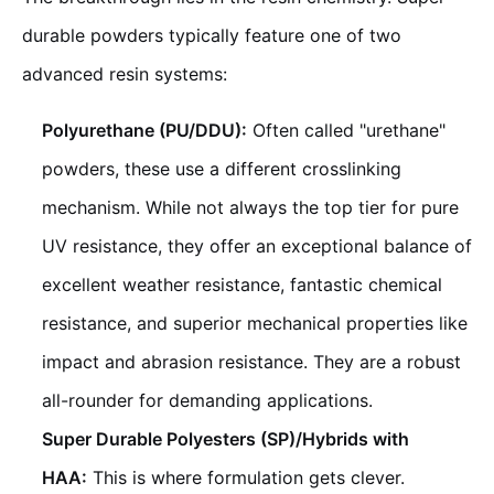
durable powders typically feature one of two
advanced resin systems:
Polyurethane (PU/DDU):
Often called "urethane"
powders, these use a different crosslinking
mechanism. While not always the top tier for pure
UV resistance, they offer an exceptional balance of
excellent weather resistance, fantastic chemical
resistance, and superior mechanical properties like
impact and abrasion resistance. They are a robust
all-rounder for demanding applications.
Super Durable Polyesters (SP)/Hybrids with
HAA:
This is where formulation gets clever.