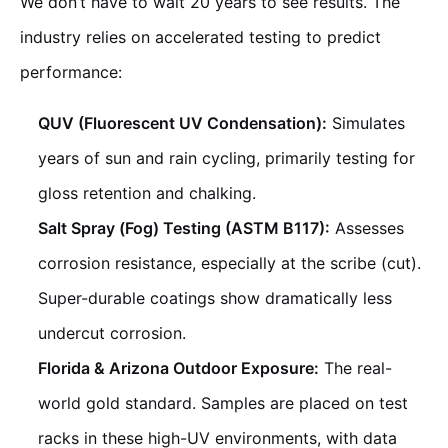
We don’t have to wait 20 years to see results. The
industry relies on accelerated testing to predict
performance:
QUV (Fluorescent UV Condensation):
Simulates
years of sun and rain cycling, primarily testing for
gloss retention and chalking.
Salt Spray (Fog) Testing (ASTM B117):
Assesses
corrosion resistance, especially at the scribe (cut).
Super-durable coatings show dramatically less
undercut corrosion.
Florida & Arizona Outdoor Exposure:
The real-
world gold standard. Samples are placed on test
racks in these high-UV environments, with data