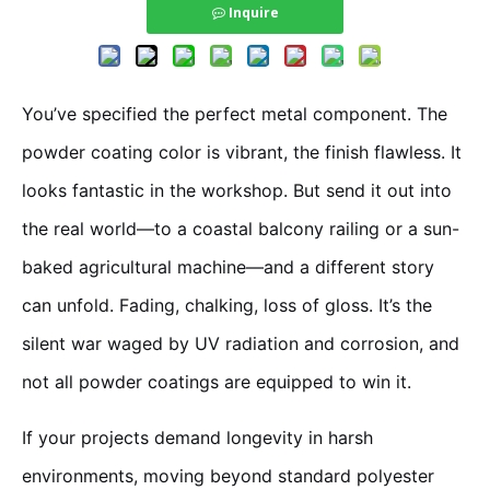
Inquire
You’ve specified the perfect metal component. The
powder coating color is vibrant, the finish flawless. It
looks fantastic in the workshop. But send it out into
the real world—to a coastal balcony railing or a sun-
baked agricultural machine—and a different story
can unfold. Fading, chalking, loss of gloss. It’s the
silent war waged by UV radiation and corrosion, and
not all powder coatings are equipped to win it.
If your projects demand longevity in harsh
environments, moving beyond standard polyester