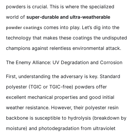
powders is crucial. This is where the specialized
world of
super-durable and ultra-weatherable
comes into play. Let’s dig into the
powder coatings
technology that makes these coatings the undisputed
champions against relentless environmental attack.
The Enemy Alliance: UV Degradation and Corrosion
First, understanding the adversary is key. Standard
polyester (TGIC or TGIC-free) powders offer
excellent mechanical properties and good initial
weather resistance. However, their polyester resin
backbone is susceptible to hydrolysis (breakdown by
moisture) and photodegradation from ultraviolet