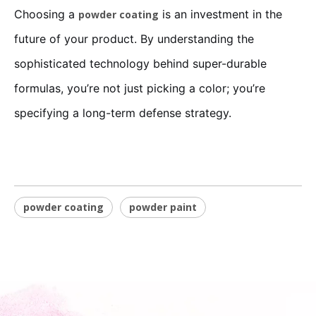
Choosing a
is an investment in the
powder coating
future of your product. By understanding the
sophisticated technology behind super-durable
formulas, you’re not just picking a color; you’re
specifying a long-term defense strategy.
powder coating
powder paint