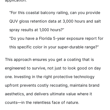
application:
“For this coastal balcony railing, can you provide
QUV gloss retention data at 3,000 hours and salt
spray results at 1,000 hours?”
“Do you have a Florida 5-year exposure report for
this specific color in your super-durable range?”
This approach ensures you get a coating that is
engineered to survive, not just to look good on day
one. Investing in the right protective technology
upfront prevents costly recoating, maintains brand
aesthetics, and delivers ultimate value where it
counts—in the relentless face of nature.