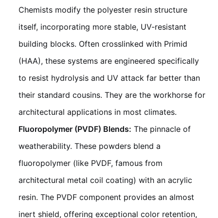
Chemists modify the polyester resin structure
itself, incorporating more stable, UV-resistant
building blocks. Often crosslinked with Primid
(HAA), these systems are engineered specifically
to resist hydrolysis and UV attack far better than
their standard cousins. They are the workhorse for
architectural applications in most climates.
Fluoropolymer (PVDF) Blends:
The pinnacle of
weatherability. These powders blend a
fluoropolymer (like PVDF, famous from
architectural metal coil coating) with an acrylic
resin. The PVDF component provides an almost
inert shield, offering exceptional color retention,