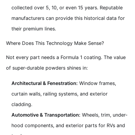
collected over 5, 10, or even 15 years. Reputable
manufacturers can provide this historical data for
their premium lines.
Where Does This Technology Make Sense?
Not every part needs a Formula 1 coating. The value
of super-durable powders shines in:
Architectural & Fenestration:
Window frames,
curtain walls, railing systems, and exterior
cladding.
Automotive & Transportation:
Wheels, trim, under-
hood components, and exterior parts for RVs and