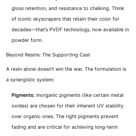
gloss retention, and resistance to chalking. Think
of iconic skyscrapers that retain their color for
decades—that’s PVDF technology, now available in
powder form.
Beyond Resins: The Supporting Cast
A resin alone doesn’t win the war. The formulation is
a synergistic system:
Pigments:
Inorganic pigments (like certain metal
oxides) are chosen for their inherent UV stability
over organic ones. The right pigments prevent
fading and are critical for achieving long-term