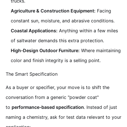
trucks.
Agriculture & Construction Equipment:
Facing
constant sun, moisture, and abrasive conditions.
Coastal Applications:
Anything within a few miles
of saltwater demands this extra protection.
High-Design Outdoor Furniture:
Where maintaining
color and finish integrity is a selling point.
The Smart Specification
As a buyer or specifier, your move is to shift the
conversation from a generic "powder coat"
to
performance-based specification
. Instead of just
naming a chemistry, ask for test data relevant to your