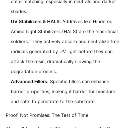
color matching, especially in neutrals and darker
shades.
UV Stabilizers & HALS:
Additives like Hindered
Amine Light Stabilizers (HALS) are the "sacrificial
soldiers." They actively absorb and neutralize free
radicals generated by UV light before they can
attack the resin, dramatically slowing the
degradation process.
Advanced Fillers:
Specific fillers can enhance
barrier properties, making it harder for moisture
and salts to penetrate to the substrate.
Proof, Not Promises: The Test of Time