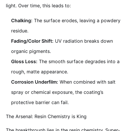
light. Over time, this leads to:
Chalking:
The surface erodes, leaving a powdery
residue.
Fading/Color Shift:
UV radiation breaks down
organic pigments.
Gloss Loss:
The smooth surface degrades into a
rough, matte appearance.
Corrosion Underfilm:
When combined with salt
spray or chemical exposure, the coating’s
protective barrier can fail.
The Arsenal: Resin Chemistry is King
The breakthrough lies in the resin chemistry. Super-