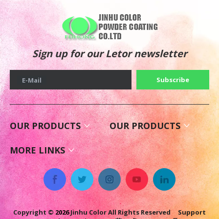
Sign up for our Letor newsletter
Subscribe
E-Mail
OUR PRODUCTS
OUR PRODUCTS
MORE LINKS
Copyright ©
2026
Jinhu Color All Rights Reserved Support