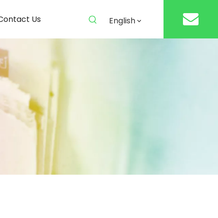
Contact Us
English