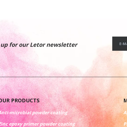
 up for our Letor newsletter
E-Ma
OUR PRODUCTS
M
Anti-microbial powder coating
A
Zinc epoxy primer powder coating
P