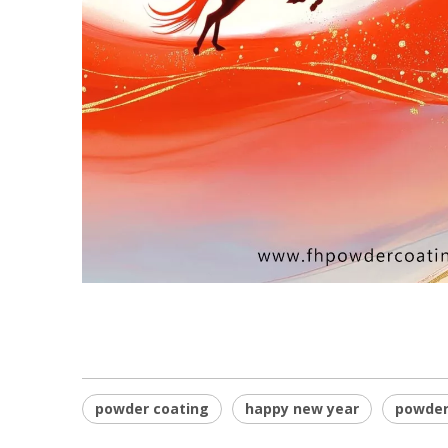
powder coating
happy new year
powder