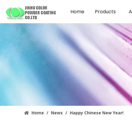
Home
Products
A
Home
/
News
/
Happy Chinese New Year!