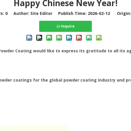
Happy Chinese New Year!
ws:
0
Author: Site Editor Publish Time: 2026-02-12 Origin
Inquire
der Coating would like to express its gratitude to all its ag
powder coatings for the global powder coating industry and pr