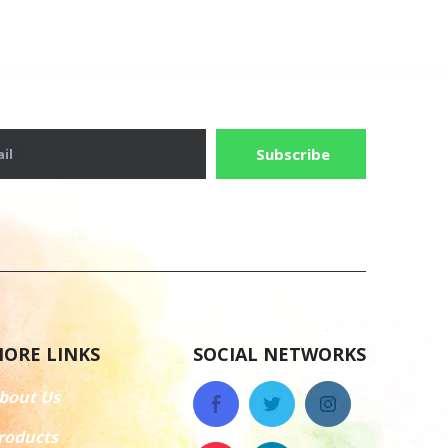
Subscribe
il
ORE LINKS
SOCIAL NETWORKS
bout Us
roducts