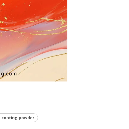
 coating powder