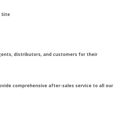
:
Site
ents, distributors, and customers for their
ovide comprehensive after-sales service to all our