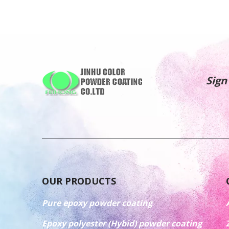
Sign
OUR PRODUCTS
Pure epoxy powder coating
Epoxy polyester (Hybid) powder coating