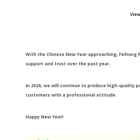
Vie
With the Chinese New Year approaching, Feihong Pow
support and trust over the past year.
In 2026, we will continue to produce high-quality 
customers with a professional attitude.
Happy New Year!