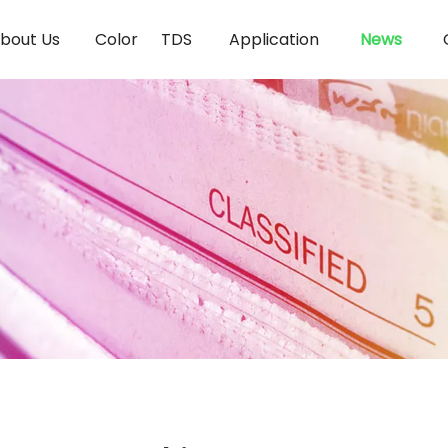
bout Us
Color
TDS
Application
News