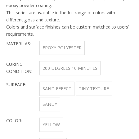
epoxy powder coating.
This series are available in the full range of colors with
different gloss and texture.
Colors and surface finishes can be custom matched to users'
requirements.
MATERILAS:
EPOXY POLYESTER
CURING
200 DEGREES 10 MINUTES
CONDITION:
SURFACE:
SAND EFFECT
TINY TEXTURE
SANDY
COLOR:
YELLOW