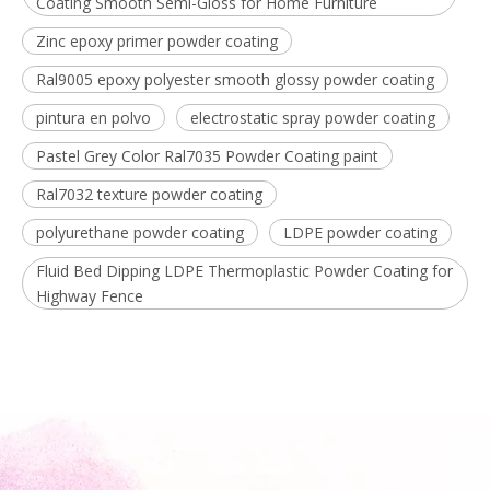
Coating Smooth Semi-Gloss for Home Furniture
Zinc epoxy primer powder coating
Ral9005 epoxy polyester smooth glossy powder coating
pintura en polvo
electrostatic spray powder coating
Pastel Grey Color Ral7035 Powder Coating paint
Ral7032 texture powder coating
polyurethane powder coating
LDPE powder coating
Fluid Bed Dipping LDPE Thermoplastic Powder Coating for
Highway Fence