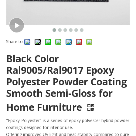
Share to:
Black Color
Ral9005/Ral9017 Epoxy
Polyester Powder Coating
Smooth Semi-Gloss for
Home Furniture
"Epoxy-Polyester" is a series of epoxy polyester hybrid powder
coatings designed for interior use.
Offering improved UV light and heat stability compared to pure