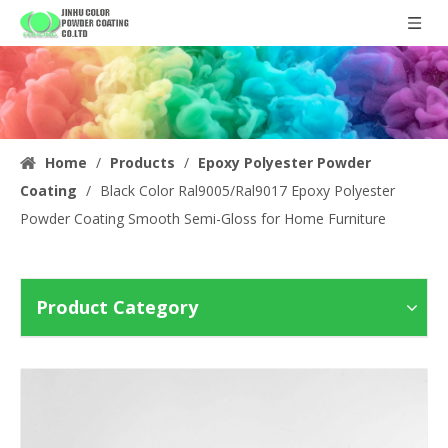
Home
/
Products
/
Epoxy Polyester Powder
Coating
/
Black Color Ral9005/Ral9017 Epoxy Polyester
Powder Coating Smooth Semi-Gloss for Home Furniture
Product Category