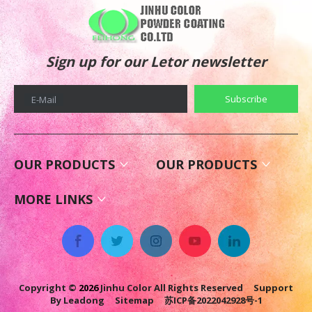
Sign up for our Letor newsletter
Subscribe
E-Mail
OUR PRODUCTS
OUR PRODUCTS
MORE LINKS
Copyright ©
2026
Jinhu Color All Rights Reserved Support
By
Leadong
Sitemap
苏ICP备2022042928号-1