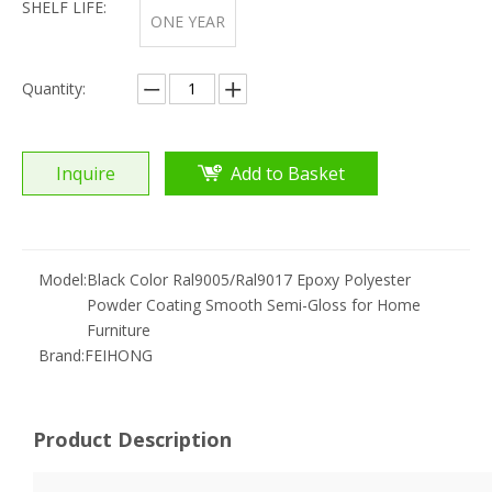
SHELF LIFE:
ONE YEAR
Quantity:
Inquire
Add to Basket
Model:
Black Color Ral9005/Ral9017 Epoxy Polyester
Powder Coating Smooth Semi-Gloss for Home
Furniture
Brand:
FEIHONG
Product Description