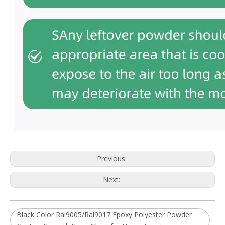
Previous:
Next:
Black Color Ral9005/Ral9017 Epoxy Polyester Powder