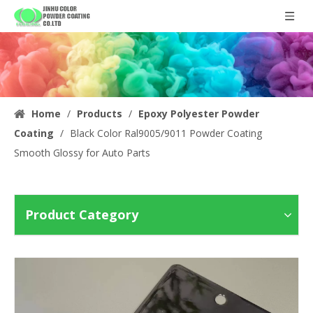
Home
/
Products
/
Epoxy Polyester Powder
Coating
/
Black Color Ral9005/9011 Powder Coating
Smooth Glossy for Auto Parts
Product Category