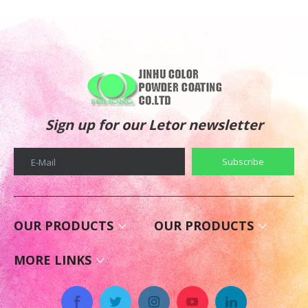
Sign up for our Letor newsletter
Subscribe
E-Mail
OUR PRODUCTS
OUR PRODUCTS
MORE LINKS