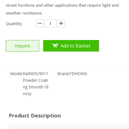
street furniture and other applications that require light and
weather resistance.
Quantity:
Inquire
Add to Basket
Model:
Ral9005/9011
Brand:
FEIHONG
Powder Coati
ng Smooth Gl
ossy
Product Description