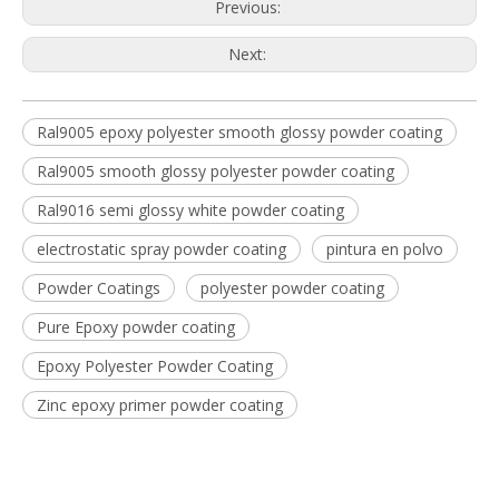
Previous:
Next:
Ral9005 epoxy polyester smooth glossy powder coating
Ral9005 smooth glossy polyester powder coating
Ral9016 semi glossy white powder coating
electrostatic spray powder coating
pintura en polvo
Powder Coatings
polyester powder coating
Pure Epoxy powder coating
Epoxy Polyester Powder Coating
Zinc epoxy primer powder coating