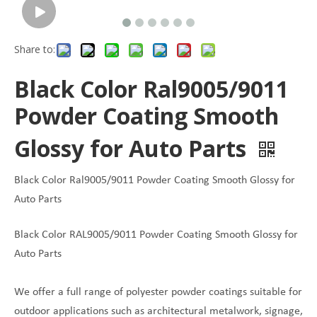
Share to:
Black Color Ral9005/9011
Powder Coating Smooth
Glossy for Auto Parts
Black Color Ral9005/9011 Powder Coating Smooth Glossy for
Auto Parts
Black Color RAL9005/9011 Powder Coating Smooth Glossy for
Auto Parts
We offer a full range of polyester powder coatings suitable for
outdoor applications such as architectural metalwork, signage,