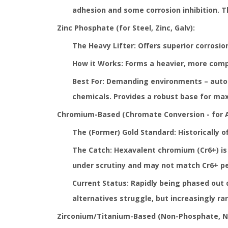
adhesion and some corrosion inhibition. Th
Zinc Phosphate (for Steel, Zinc, Galv):
The Heavy Lifter: Offers superior corrosi
How it Works: Forms a heavier, more comple
Best For: Demanding environments – autom
chemicals. Provides a robust base for max
Chromium-Based (Chromate Conversion - for Al
The (Former) Gold Standard: Historically o
The Catch: Hexavalent chromium (Cr6+) is 
under scrutiny and may not match Cr6+ pe
Current Status: Rapidly being phased out d
alternatives struggle, but increasingly ra
Zirconium/Titanium-Based (Non-Phosphate, No