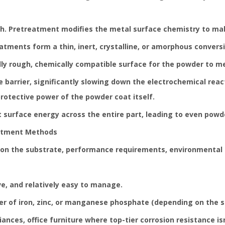
gh. Pretreatment modifies the metal surface chemistry to mak
tments form a thin, inert, crystalline, or amorphous conversi
ly rough, chemically compatible surface for the powder to me
 barrier, significantly slowing down the electrochemical reac
rotective power of the powder coat itself.
 surface energy across the entire part, leading to even powde
atment Methods
ds on the substrate, performance requirements, environmental
e, and relatively easy to manage.
yer of iron, zinc, or manganese phosphate (depending on the s
iances, office furniture where top-tier corrosion resistance is