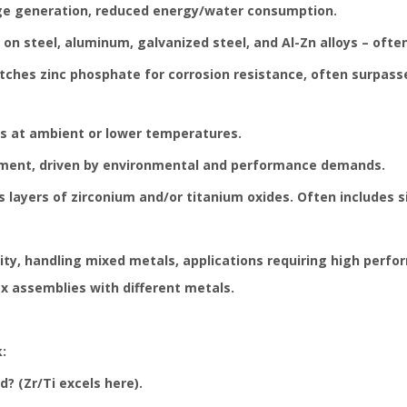
dge generation, reduced energy/water consumption.
on steel, aluminum, galvanized steel, and Al-Zn alloys – often
hes zinc phosphate for corrosion resistance, often surpasses
es at ambient or lower temperatures.
gment, driven by environmental and performance demands.
 layers of zirconium and/or titanium oxides. Often includes 
lity, handling mixed metals, applications requiring high per
x assemblies with different metals.
:
? (Zr/Ti excels here).