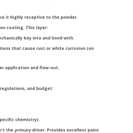
e it highly receptive to the powder.
on coating. This layer:
chanically key into and bond with.
tions that cause rust or white corrosion (on
r application and flow-out.
 regulations, and budget:
pecific chemistry).
n't the
primary
driver. Provides excellent paint