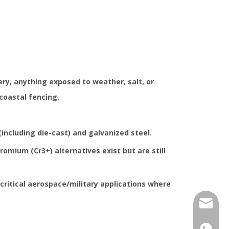
y, anything exposed to weather, salt, or
coastal fencing.
(including die-cast) and galvanized steel.
hromium (Cr3+) alternatives exist but are still
 critical aerospace/military applications where
jhcolo
+86-17