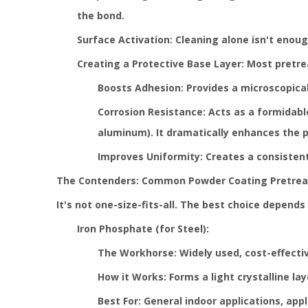
the bond.
Surface Activation: Cleaning alone isn't enou
Creating a Protective Base Layer: Most pretrea
Boosts Adhesion: Provides a microscopical
Corrosion Resistance: Acts as a formidable
aluminum). It dramatically enhances the p
Improves Uniformity: Creates a consistent
The Contenders: Common Powder Coating Pretre
It's not one-size-fits-all. The best choice depen
Iron Phosphate (for Steel):
The Workhorse: Widely used, cost-effectiv
How it Works: Forms a light crystalline la
Best For: General indoor applications, appl