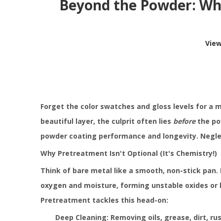
Beyond the Powder: Why
Vie
Forget the color swatches and gloss levels for a 
beautiful layer, the culprit often lies
before
the pow
powder coating performance and longevity. Neglec
Why Pretreatment Isn't Optional (It's Chemistry!)
Think of bare metal like a smooth, non-stick pan.
oxygen and moisture, forming unstable oxides or hy
Pretreatment tackles this head-on:
Deep Cleaning: Removing oils, grease, dirt, ru