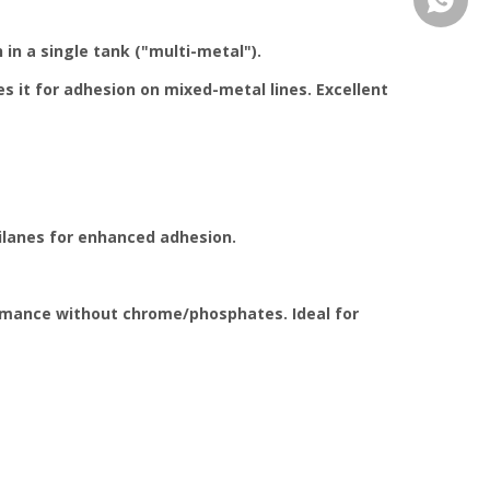
 in a single tank ("multi-metal").
 it for adhesion on mixed-metal lines. Excellent
silanes for enhanced adhesion.
formance without chrome/phosphates. Ideal for