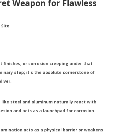
ret Weapon for Flawless
:
Site
nt finishes, or corrosion creeping under that
minary step; it's the absolute cornerstone of
liver.
 like steel and aluminum naturally react with
hesion and acts as a launchpad for corrosion.
ntamination acts as a physical barrier or weakens