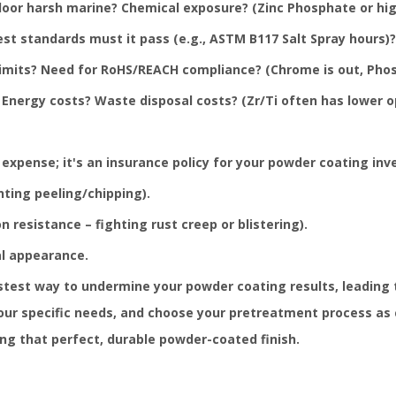
oor harsh marine? Chemical exposure? (Zinc Phosphate or high
t standards must it pass (e.g., ASTM B117 Salt Spray hours)?
limits? Need for RoHS/REACH compliance? (Chrome is out, Phos
Energy costs? Waste disposal costs? (Zr/Ti often has lower o
expense; it's an insurance policy for your powder coating inve
ting peeling/chipping).
 resistance – fighting rust creep or blistering).
al appearance.
stest way to undermine your powder coating results, leading 
our specific needs, and choose your pretreatment process as ca
ing that perfect, durable powder-coated finish.