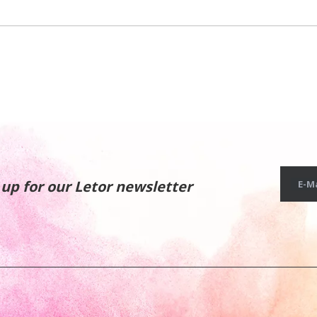
 up for our Letor newsletter
E-Ma