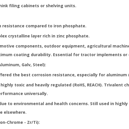
ink filing cabinets or shelving units.
on resistance compared to iron phosphate.
x crystalline layer rich in zinc phosphate.
otive components, outdoor equipment, agricultural machiner
imum coating durability. Essential for tractor implements or 
uminum, Galv, Steel):
ffered the best corrosion resistance, especially for aluminum 
highly toxic and heavily regulated (
RoHS, REACH
). Trivalent c
rformance universally.
ue to environmental and health concerns. Still used in highly
re elsewhere.
n-Chrome - Zr/Ti):