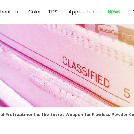
bout Us
Color
TDS
Application
News
l Pretreatment is the Secret Weapon for Flawless Powder C