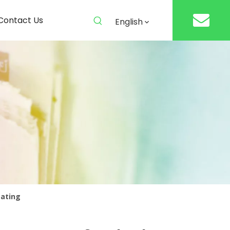
Contact Us
English
oating