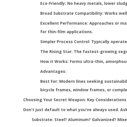
Eco-Friendly: No heavy metals, lower slu
Broad Substrate Compatibility: Works well 
Excellent Performance: Approaches or matc
for thin-film applications.
Simpler Process Control: Typically operat
The Rising Star: The fastest-growing se
How it Works: Forms ultra-thin, amorphous
Advantages:
Best For: Modern lines seeking sustainabi
bicycle frames, window frames, or comple
Choosing Your Secret Weapon: Key Considerations
Don't just default to what you've always used. Ask
Substrate: Steel? Aluminum? Galvanized? Mixed