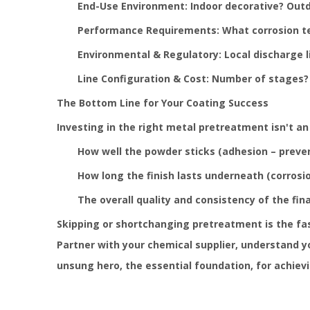
End-Use Environment: Indoor decorative? Outd
Performance Requirements: What corrosion tes
Environmental & Regulatory: Local discharge 
Line Configuration & Cost: Number of stages? 
The Bottom Line for Your Coating Success
Investing in the right metal pretreatment isn't an 
How well the powder sticks (adhesion – preven
How long the finish lasts underneath (corrosion
The overall quality and consistency of the fin
Skipping or shortchanging pretreatment is the fa
Partner with your chemical supplier, understand y
unsung hero, the essential foundation, for achiev