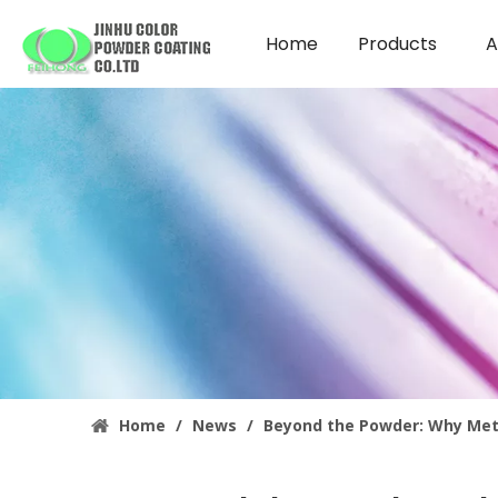
Home
Products
A
Home
/
News
/
Beyond the Powder: Why Meta