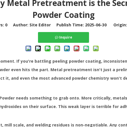
 Metal Pretreatment is the Sec
Powder Coating
ws:
0
Author: Site Editor Publish Time: 2025-06-30 Origin
Inquire
moment. If you're battling peeling
powder coating
, inconsiste
der even hits the part. Metal pretreatment isn't just a preli
t it, and even the most advanced powder chemistry won't de
 Powder needs something to grab onto. More critically, metals
droxides on their surface. This weak layer is terrible for ad
st, mill scale, and welding residues is non-negotiable. Any co