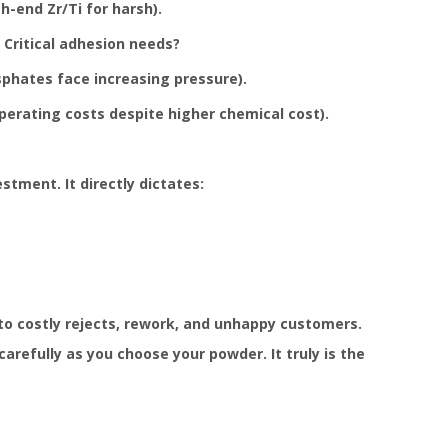
-end Zr/Ti for harsh).
 Critical adhesion needs?
phates face increasing pressure).
perating costs despite higher chemical cost).
stment. It directly dictates:
to costly rejects, rework, and unhappy customers.
refully as you choose your powder. It truly is the