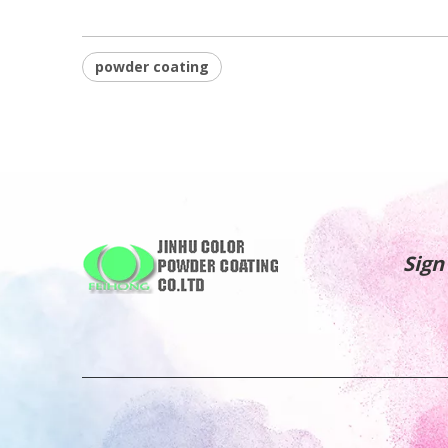
powder coating
Sign