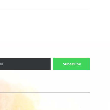
Subscribe
il