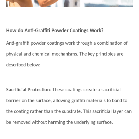
How do Anti-Graffiti Powder Coatings Work?
Anti-graffiti powder coatings work through a combination of
physical and chemical mechanisms. The key principles are
described below:
Sacrificial Protection:
These coatings create a sacrificial
barrier on the surface, allowing graffiti materials to bond to
the coating rather than the substrate. This sacrificial layer can
be removed without harming the underlying surface.