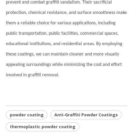
prevent and combat graffiti vandalism. Their sacrificial
protection, chemical resistance, and surface smoothness make
them a reliable choice for various applications, including
public transportation, public facilities, commercial spaces,
educational institutions, and residential areas. By employing
these coatings, we can maintain cleaner and more visually
appealing surroundings while minimizing the cost and effort
involved in graffiti removal.
powder coating
Anti-Graffiti Powder Coatings
thermoplastic powder coating