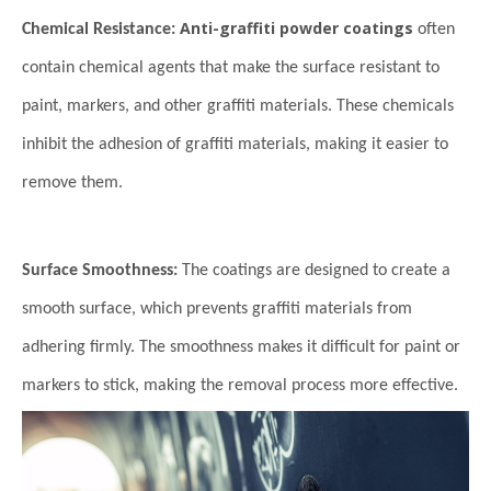
Anti-graffiti powder coatings
Chemical Resistance:
often
contain chemical agents that make the surface resistant to
paint, markers, and other graffiti materials. These chemicals
inhibit the adhesion of graffiti materials, making it easier to
remove them.
Surface Smoothness:
The coatings are designed to create a
smooth surface, which prevents graffiti materials from
adhering firmly. The smoothness makes it difficult for paint or
markers to stick, making the removal process more effective.