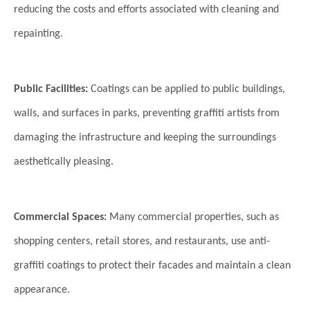
reducing the costs and efforts associated with cleaning and
repainting.
Public Facilities:
Coatings can be applied to public buildings,
walls, and surfaces in parks, preventing graffiti artists from
damaging the infrastructure and keeping the surroundings
aesthetically pleasing.
Commercial Spaces:
Many commercial properties, such as
shopping centers, retail stores, and restaurants, use anti-
graffiti coatings to protect their facades and maintain a clean
appearance.