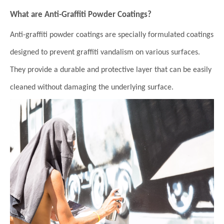
What are Anti-Graffiti Powder Coatings?
Anti-graffiti powder coatings are specially formulated coatings
designed to prevent graffiti vandalism on various surfaces.
They provide a durable and protective layer that can be easily
cleaned without damaging the underlying surface.