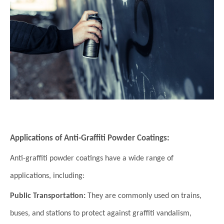
Applications of Anti-Graffiti Powder Coatings:
Anti-graffiti powder coatings have a wide range of
applications, including:
Public Transportation:
They are commonly used on trains,
buses, and stations to protect against graffiti vandalism,