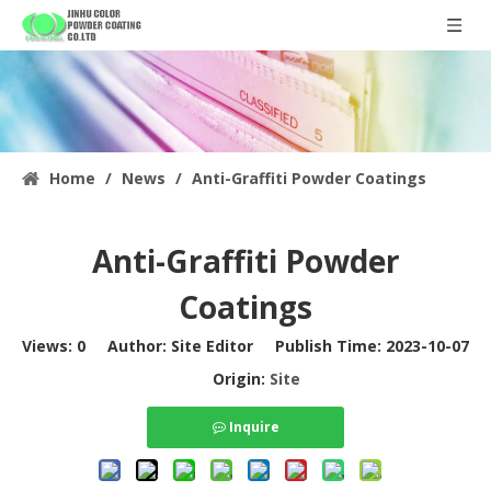
Home
/
News
/
Anti-Graffiti Powder Coatings
Anti-Graffiti Powder
Coatings
Views:
0
Author: Site Editor Publish Time: 2023-10-07
Origin:
Site
Inquire