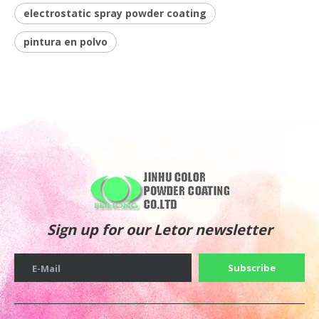
electrostatic spray powder coating
pintura en polvo
Sign up for our Letor newsletter
Subscribe
E-Mail