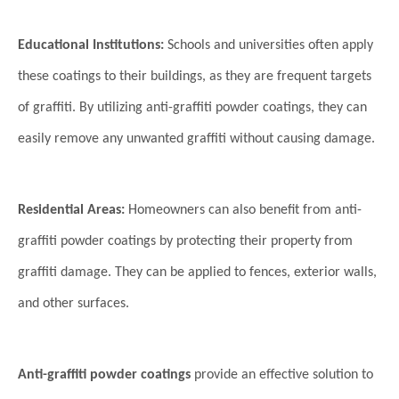
Educational Institutions:
Schools and universities often apply
these coatings to their buildings, as they are frequent targets
of graffiti. By utilizing anti-graffiti powder coatings, they can
easily remove any unwanted graffiti without causing damage.
Residential Areas:
Homeowners can also benefit from anti-
graffiti powder coatings by protecting their property from
graffiti damage. They can be applied to fences, exterior walls,
and other surfaces.
Anti-graffiti powder coatings
provide an effective solution to